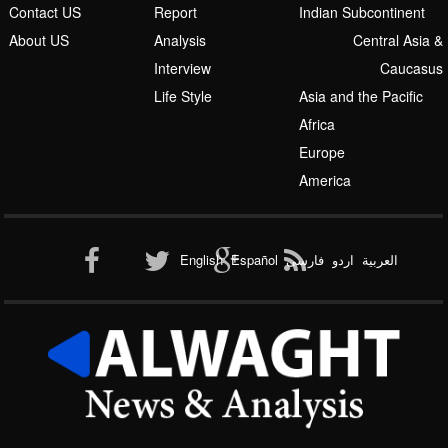
Contact US
Report
Indian Subcontinent
About US
Analysis
Central Asia &
Interview
Caucasus
Life Style
Asia and the Pacific
Africa
Europe
America
English
Español
فارسی
اردو
العربیة