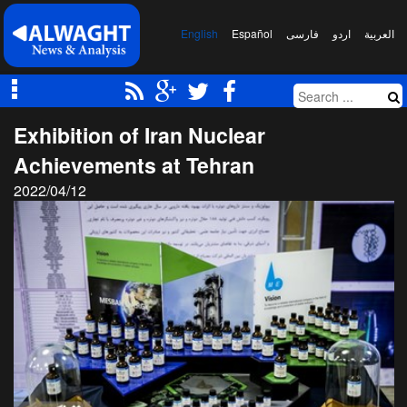
English
Español
فارسی
اردو
العربیة
Exhibition of Iran Nuclear
Achievements at Tehran
2022/04/12