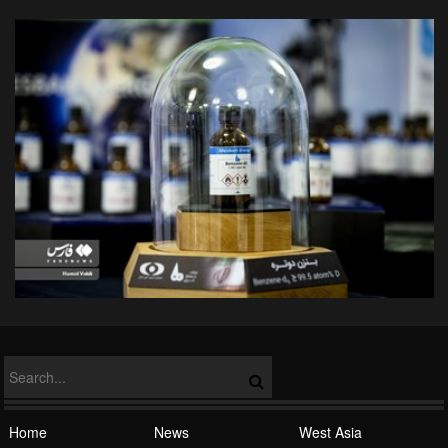
Home
News
West Asia