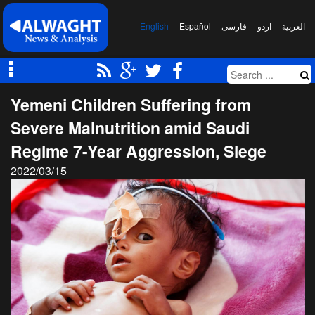
English
Español
فارسی
اردو
العربیة
Yemeni Children Suffering from
Severe Malnutrition amid Saudi
Regime 7-Year Aggression, Siege
2022/03/15