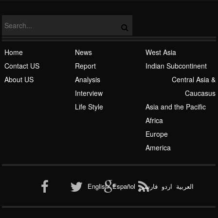
Home
News
West Asia
Contact US
Report
Indian Subcontinent
About US
Analysis
Central Asia &
Interview
Caucasus
Life Style
Asia and the Pacific
Africa
Europe
America
English
Español
فارسی
اردو
العربیة