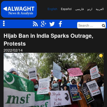
English
Español
فارسی
اردو
العربیة
Hijab Ban in India Sparks Outrage,
Protests
2022/02/14