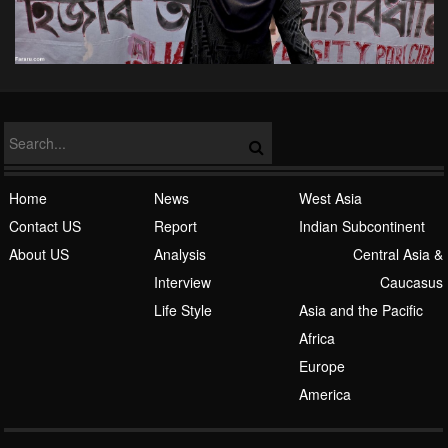
Home
News
West Asia
Contact US
Report
Indian Subcontinent
About US
Analysis
Central Asia &
Interview
Caucasus
Life Style
Asia and the Pacific
Africa
Europe
America