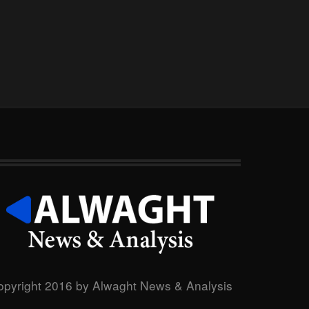
opyright 2016 by Alwaght News & Analysis