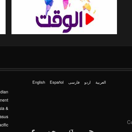
English
Español
فارسی
اردو
العربیة
ndian
inent
sia &
asus
C
cific