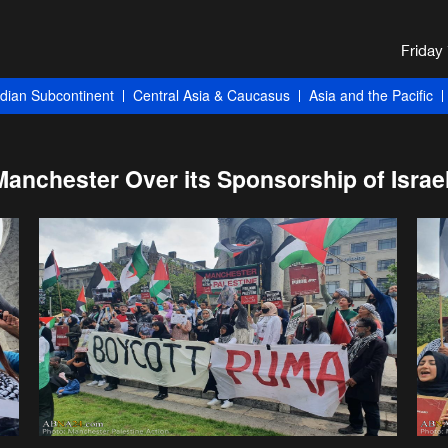
ndian Subcontinent
Central Asia & Caucasus
Asia and the Pacific
anchester Over its Sponsorship of Israel