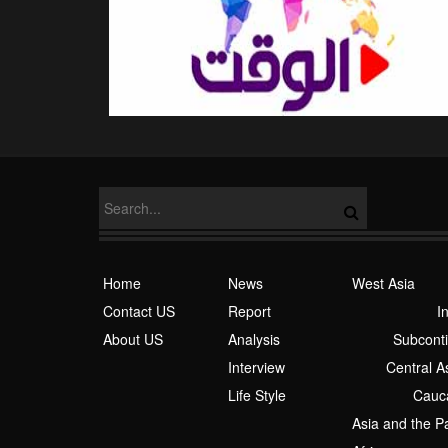
Home
News
West Asia
Contact US
Report
I
About US
Analysis
Subcont
Interview
Central A
Life Style
Cauc
Asia and the Pa