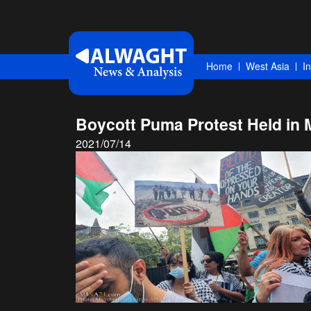
Home
West Asia
I
Boycott Puma Protest Held in M
2021/07/14