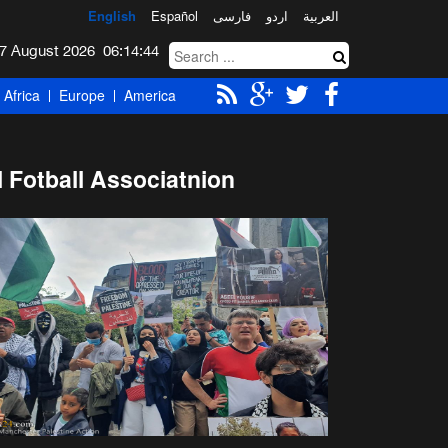
English
Español
فارسی
اردو
العربیة
Friday 7 August 2026
06:14:45
Africa
Europe
America
 Fotball Associatnion