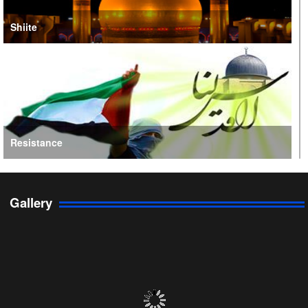
Shiite
Resistance
Gallery
Persian Gulf Cooperation Council