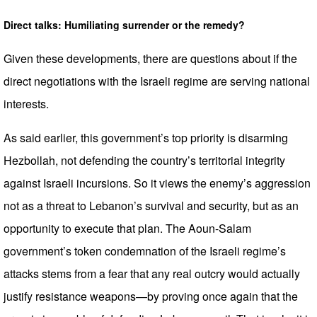
Direct talks: Humiliating surrender or the remedy?
Given these developments, there are questions about if the
direct negotiations with the Israeli regime are serving national
interests.
As said earlier, this government’s top priority is disarming
Hezbollah, not defending the country’s territorial integrity
against Israeli incursions. So it views the enemy’s aggression
not as a threat to Lebanon’s survival and security, but as an
opportunity to execute that plan. The Aoun-Salam
government’s token condemnation of the Israeli regime’s
attacks stems from a fear that any real outcry would actually
justify resistance weapons—by proving once again that the