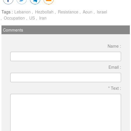
Tags :
Lebanon
Hezbollah
Resistance
Aoun
Israel
Occupation
US
Iran
Comments
Name :
Email :
* Text :