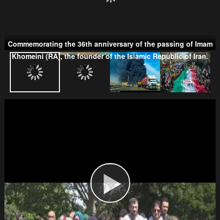
Commemorating the 36th anniversary of the passing of Imam
Taliban
Khomeini (RA), the founder of the Islamic Republic of Iran.
Wahhabism & Extremism
Kurds