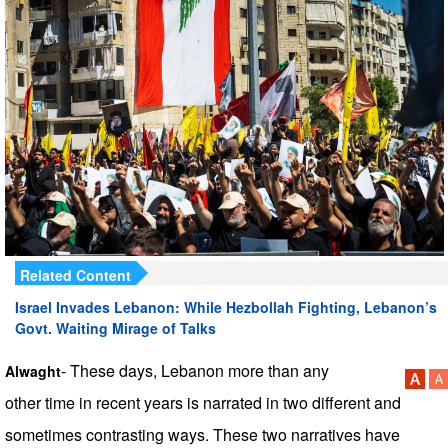
Related Content
Israel Invades Lebanon: While Hezbollah Fighting, Lebanon’s
Govt. Waiting Mirage of Talks
- These days, Lebanon more than any
Alwaght
other time in recent years is narrated in two different and
sometimes contrasting ways. These two narratives have