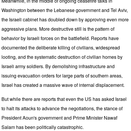
Meanwhile, in the middle of ongoing ceasefire talks in
Washington between the Lebanese government and Tel Aviv,
the Israeli cabinet has doubled down by approving even more
aggressive plans. More destructive still is the pattern of
behavior by Israeli forces on the battlefield. Reports have
documented the deliberate killing of civilians, widespread
looting, and the systematic destruction of civilian homes by
Israeli army soldiers. By demolishing infrastructure and
issuing evacuation orders for large parts of southern areas,
Israel has created a massive wave of internal displacement.
But while there are reports that even the US has asked Israel
to halt its attacks to advance the negotiations, the stance of
President Aoun's government and Prime Minister Nawaf
Salam has been politically catastrophic.