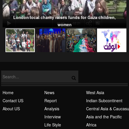
London local charity raises funds for Gaza children,
00:00
-02:21
women
NATO
Islamic Awakening
Home
News
West Asia
Contact US
Report
Indian Subcontinent
About US
Analysis
Central Asia & Caucas
Interview
Asia and the Pacific
Life Style
Africa