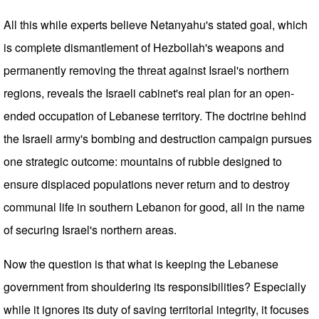
All this while experts believe Netanyahu's stated goal, which
is complete dismantlement of Hezbollah's weapons and
permanently removing the threat against Israel's northern
regions, reveals the Israeli cabinet's real plan for an open-
ended occupation of Lebanese territory. The doctrine behind
the Israeli army's bombing and destruction campaign pursues
one strategic outcome: mountains of rubble designed to
ensure displaced populations never return and to destroy
communal life in southern Lebanon for good, all in the name
of securing Israel's northern areas.
Now the question is that what is keeping the Lebanese
government from shouldering its responsibilities? Especially
while it ignores its duty of saving territorial integrity, it focuses