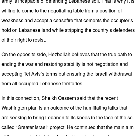
army is incapable of defending Lebanese soil. That is why it is
willing to come to the negotiating table from a position of
weakness and accept a ceasefire that cements the occupier’s
hold on Lebanese land while stripping the country’s defenders
of their right to resist.
On the opposite side, Hezbollah believes that the true path to
ending the war and restoring stability is not negotiation and
accepting Tel Aviv’s terms but ensuring the Israeli withdrawal
from all occupied Lebanese territories.
In this connection, Sheikh Qassem said that the recent
Washington plan is an outcome of the humiliating talks that
are seeking to bring Lebanon to its knees in the face of the so-
called "Greater Israel" project. He continued that the main aim