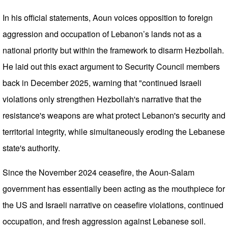
In his official statements, Aoun voices opposition to foreign
aggression and occupation of Lebanon’s lands not as a
national priority but within the framework to disarm Hezbollah.
He laid out this exact argument to Security Council members
back in December 2025, warning that "continued Israeli
violations only strengthen Hezbollah's narrative that the
resistance's weapons are what protect Lebanon's security and
territorial integrity, while simultaneously eroding the Lebanese
state's authority.
Since the November 2024 ceasefire, the Aoun-Salam
government has essentially been acting as the mouthpiece for
the US and Israeli narrative on ceasefire violations, continued
occupation, and fresh aggression against Lebanese soil.