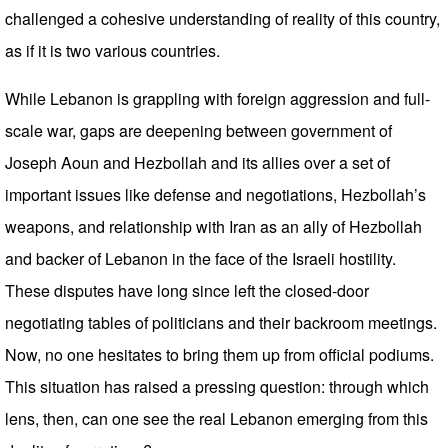
challenged a cohesive understanding of reality of this country,
as if it is two various countries.
While Lebanon is grappling with foreign aggression and full-
scale war, gaps are deepening between government of
Joseph Aoun and Hezbollah and its allies over a set of
important issues like defense and negotiations, Hezbollah’s
weapons, and relationship with Iran as an ally of Hezbollah
and backer of Lebanon in the face of the Israeli hostility.
These disputes have long since left the closed-door
negotiating tables of politicians and their backroom meetings.
Now, no one hesitates to bring them up from official podiums.
This situation has raised a pressing question: through which
lens, then, can one see the real Lebanon emerging from this