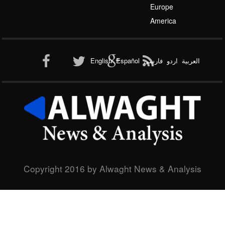
Europe
Al-Qaeda
America
English
Español
فارسی
اردو
العربیة
New node
Copyright 2016 by Alwaght News & Analysis