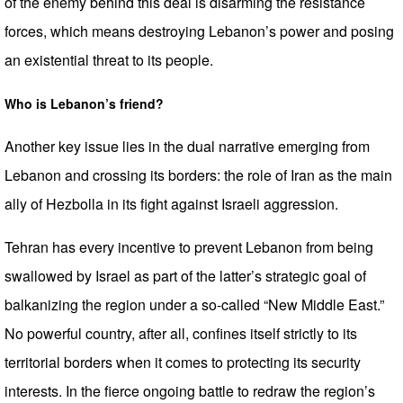
of the enemy behind this deal is disarming the resistance
forces, which means destroying Lebanon’s power and posing
an existential threat to its people.
Who is Lebanon’s friend?
Another key issue lies in the dual narrative emerging from
Lebanon and crossing its borders: the role of Iran as the main
ally of Hezbolla in its fight against Israeli aggression.
Tehran has every incentive to prevent Lebanon from being
swallowed by Israel as part of the latter’s strategic goal of
balkanizing the region under a so-called “New Middle East.”
No powerful country, after all, confines itself strictly to its
territorial borders when it comes to protecting its security
interests. In the fierce ongoing battle to redraw the region’s