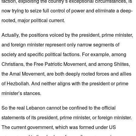
faction, exploiting the country’s exceptional circumstances, is
now trying to seize full control of power and eliminate a deep-
rooted, major political current.
Actually, the positions voiced by the president, prime minister,
and foreign minister represent only narrow segments of
society and specific political factions. For example, among
Christians, the Free Patriotic Movement, and among Shiites,
the Amal Movement, are both deeply rooted forces and allies
of Hezbollah. And neither aligns with the president or prime
minister’s stances.
So the real Lebanon cannot be confined to the official
statements of its president, prime minister, or foreign minister.
The current government, which was formed under US