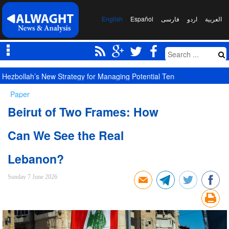
English
Español
فارسی
اردو
العربیة
Hezbollah’s New Strategy for Managing Potential Tensions with New S
Paper
Beirut of Two Frames: How
Can We See the Real
Lebanon?
Sunday 7 June 2026