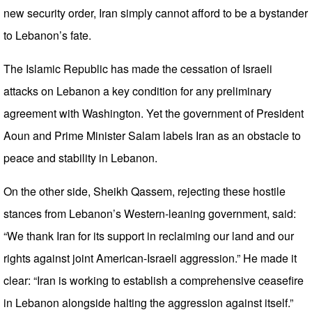
new security order, Iran simply cannot afford to be a bystander
to Lebanon’s fate.
The Islamic Republic has made the cessation of Israeli
attacks on Lebanon a key condition for any preliminary
agreement with Washington. Yet the government of President
Aoun and Prime Minister Salam labels Iran as an obstacle to
peace and stability in Lebanon.
On the other side, Sheikh Qassem, rejecting these hostile
stances from Lebanon’s Western-leaning government, said:
“We thank Iran for its support in reclaiming our land and our
rights against joint American-Israeli aggression.” He made it
clear: “Iran is working to establish a comprehensive ceasefire
in Lebanon alongside halting the aggression against itself.”