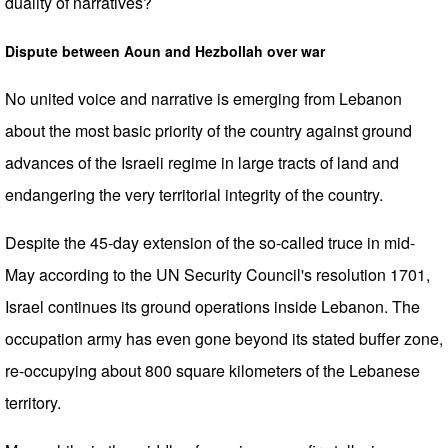
duality of narratives?
Dispute between Aoun and Hezbollah over war
No united voice and narrative is emerging from Lebanon
about the most basic priority of the country against ground
advances of the Israeli regime in large tracts of land and
endangering the very territorial integrity of the country.
Despite the 45-day extension of the so-called truce in mid-
May according to the UN Security Council's resolution 1701,
Israel continues its ground operations inside Lebanon. The
occupation army has even gone beyond its stated buffer zone,
re-occupying about 800 square kilometers of the Lebanese
territory.