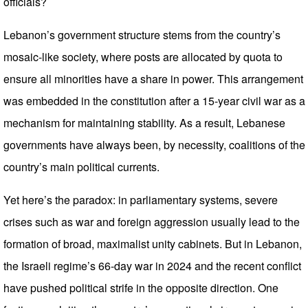
officials?
Lebanon’s government structure stems from the country’s
mosaic-like society, where posts are allocated by quota to
ensure all minorities have a share in power. This arrangement
was embedded in the constitution after a 15-year civil war as a
mechanism for maintaining stability. As a result, Lebanese
governments have always been, by necessity, coalitions of the
country’s main political currents.
Yet here’s the paradox: in parliamentary systems, severe
crises such as war and foreign aggression usually lead to the
formation of broad, maximalist unity cabinets. But in Lebanon,
the Israeli regime’s 66-day war in 2024 and the recent conflict
have pushed political strife in the opposite direction. One