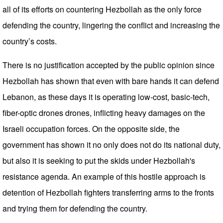
all of its efforts on countering Hezbollah as the only force
defending the country, lingering the conflict and increasing the
country’s costs.
There is no justification accepted by the public opinion since
Hezbollah has shown that even with bare hands it can defend
Lebanon, as these days it is operating low-cost, basic-tech,
fiber-optic drones drones, inflicting heavy damages on the
Israeli occupation forces. On the opposite side, the
government has shown it no only does not do its national duty,
but also it is seeking to put the skids under Hezbollah's
resistance agenda. An example of this hostile approach is
detention of Hezbollah fighters transferring arms to the fronts
and trying them for defending the country.