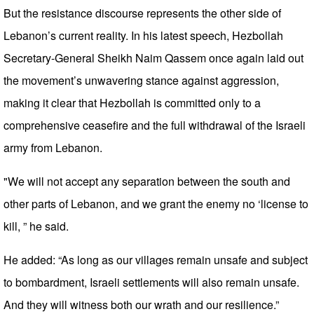
But the resistance discourse represents the other side of
Lebanon’s current reality. In his latest speech, Hezbollah
Secretary-General Sheikh Naim Qassem once again laid out
the movement’s unwavering stance against aggression,
making it clear that Hezbollah is committed only to a
comprehensive ceasefire and the full withdrawal of the Israeli
army from Lebanon.
"We will not accept any separation between the south and
other parts of Lebanon, and we grant the enemy no ‘license to
kill, ” he said.
He added: “As long as our villages remain unsafe and subject
to bombardment, Israeli settlements will also remain unsafe.
And they will witness both our wrath and our resilience.”