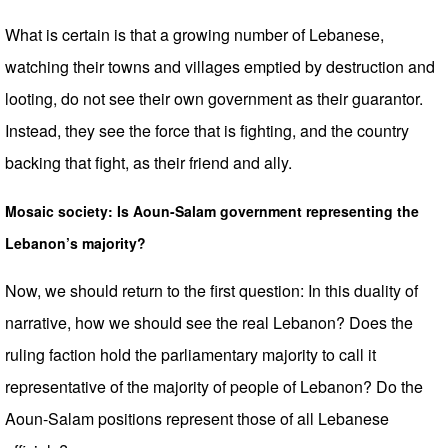
What is certain is that a growing number of Lebanese,
watching their towns and villages emptied by destruction and
looting, do not see their own government as their guarantor.
Instead, they see the force that is fighting, and the country
backing that fight, as their friend and ally.
Mosaic society: Is Aoun-Salam government representing the
Lebanon’s majority?
Now, we should return to the first question: In this duality of
narrative, how we should see the real Lebanon? Does the
ruling faction hold the parliamentary majority to call it
representative of the majority of people of Lebanon? Do the
Aoun-Salam positions represent those of all Lebanese