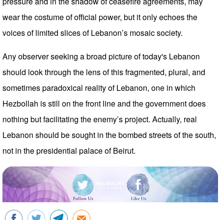
pressure and in the shadow of ceasefire agreements, may
wear the costume of official power, but it only echoes the
voices of limited slices of Lebanon’s mosaic society.
Any observer seeking a broad picture of today's Lebanon
should look through the lens of this fragmented, plural, and
sometimes paradoxical reality of Lebanon, one in which
Hezbollah is still on the front line and the government does
nothing but facilitating the enemy’s project. Actually, real
Lebanon should be sought in the bombed streets of the south,
not in the presidential palace of Beirut.