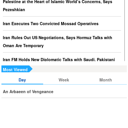
Palestine at the Heart of Islamic World’s Concerns, Says
Pezeshkian
Iran Executes Two Convicted Mossad Operatives
Iran Rules Out US Negotiations, Says Hormuz Talks with
Oman Are Temporary
Iran FM Holds New Diplomatic Talks with Saudi, Pakistani
Counterparts
Most Viewed
Day
Week
Month
Iran, Oman Foreign Ministers Discuss Regional
Developments by Phone
An Arbaeen of Vengeance
Iran Warns It Will Use All Means Necessary to Counter US
Aggression
Ghalibaf: Military Victories Must Lead to Political Success