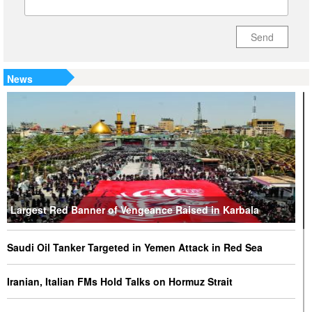
Send
News
Largest Red Banner of Vengeance Raised in Karbala
Saudi Oil Tanker Targeted in Yemen Attack in Red Sea
Iranian, Italian FMs Hold Talks on Hormuz Strait