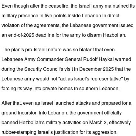
Even though after the ceasefire, the Israeli army maintained its
military presence in five points inside Lebanon in direct
violation of the agreements, the Lebanese government issued
an end-of-2025 deadline for the army to disarm Hezbollah.
The plan's pro-Israeli nature was so blatant that even
Lebanese Army Commander General Rudolf Haykal warned
during the Security Council's visit in December 2025 that the
Lebanese army would not "act as Israel's representative" by
forcing its way into private homes in southern Lebanon.
After that, even as Israel launched attacks and prepared for a
ground incursion into Lebanon, the government officially
banned Hezbollah's military activities on March 2, effectively
rubber-stamping Israel's justification for its aggression.