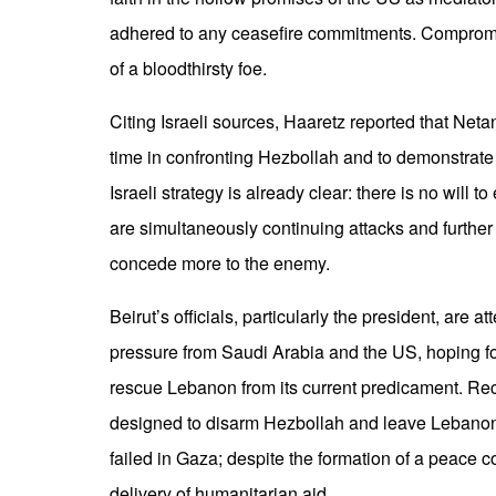
adhered to any ceasefire commitments. Compromi
of a bloodthirsty foe.
Citing Israeli sources, Haaretz reported that Neta
time in confronting Hezbollah and to demonstrate
Israeli strategy is already clear: there is no will to
are simultaneously continuing attacks and furthe
concede more to the enemy.
Beirut’s officials, particularly the president, are 
pressure from Saudi Arabia and the US, hoping for
rescue Lebanon from its current predicament. Rec
designed to disarm Hezbollah and leave Lebanon 
failed in Gaza; despite the formation of a peace c
delivery of humanitarian aid.