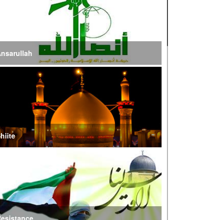
ire of War’
E Iran: Intelligence Ministry Says Several US-
srael-Linked Terrorist Cells Neutralized
nsarullah
S Strike in Iraq Leaves Four IRGC Quds Force
embers Martyred
ranian FM Condemns Joint US-Saudi Attacks on
aqi Territory
hiite
audi Oil Shipments Drop 40% at Red Sea Port
mid Yemen Blockade Measures
hatam al-Anbia Cautions States Against
xploiting Iran’s Frozen Assets
esistance