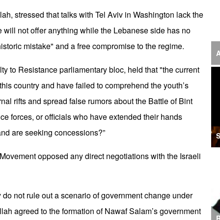
‘F
, stressed that talks with Tel Aviv in Washington lack the
de will not offer anything while the Lebanese side has no
S
historic mistake" and a free compromise to the regime.
I
A
y to Resistance parliamentary bloc, held that "the current
U
 this country and have failed to comprehend the youth’s
M
nal rifts and spread false rumors about the Battle of Bint
I
nce forces, or officials who have extended their hands
Ir
and are seeking concessions?”
S
S
 Movement opposed any direct negotiations with the Israeli
A
K
ey do not rule out a scenario of government change under
E
ollah agreed to the formation of Nawaf Salam’s government
R