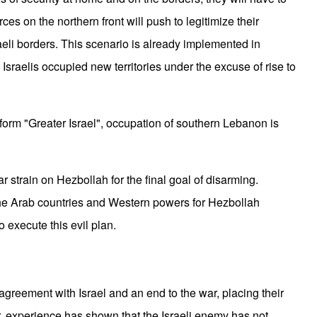
rces on the northern front will push to legitimize their
aeli borders. This scenario is already implemented in
 Israelis occupied new territories under the excuse of rise to
form "Greater Israel", occupation of southern Lebanon is
lar strain on Hezbollah for the final goal of disarming.
the Arab countries and Western powers for Hezbollah
 execute this evil plan.
agreement with Israel and an end to the war, placing their
r, experience has shown that the Israeli enemy has not