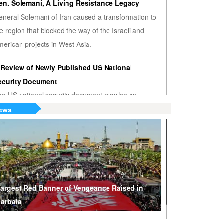
en. Solemani, A Living Resistance Legacy
eneral Solemani of Iran caused a transformation to
e region that blocked the way of the Israeli and
erican projects in West Asia.
 Review of Newly Published US National
ecurity Document
he US national security document may be an
nwanted admission that the US hegemony is
ews
minishing.
S or Venezuela? Who’s the True Oil Thief?
ump says Venezuelan nationalization of its oil was
eft of American oil companies’ assets, justifying oil
lockade on South American nation.
argest Red Banner of Vengeance Raised in
arbala
hy Are Tel Aviv and Washington Stepping Up