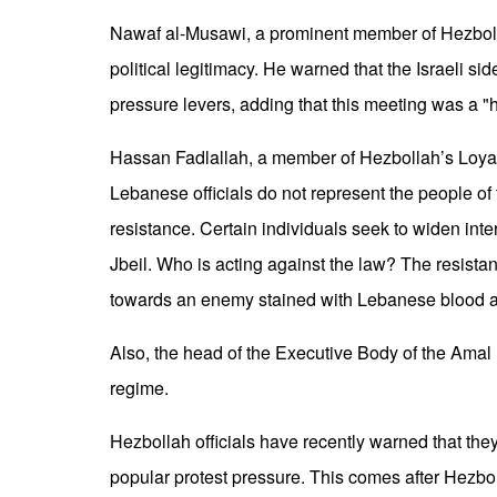
Nawaf al-Musawi, a prominent member of Hezbollah
political legitimacy. He warned that the Israeli si
pressure levers, adding that this meeting was a "
Hassan Fadlallah, a member of Hezbollah’s Loyalt
Lebanese officials do not represent the people of
resistance. Certain individuals seek to widen inter
Jbeil. Who is acting against the law? The resista
towards an enemy stained with Lebanese blood 
Also, the head of the Executive Body of the Amal
regime.
Hezbollah officials have recently warned that th
popular protest pressure. This comes after Hezb