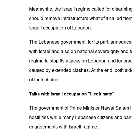
Meanwhile, the Israeli regime called for disarming
should remove infrastructure what of it called "terr
Israeli occupation of Lebanon.
The Lebanese government, for its part, announc
with Israel and also on national sovereignty and ter
regime to stop its attacks on Lebanon and for prac
caused by extended clashes. At the end, both side
of their choice.
Talks with Israeli occupation "illegitimate"
The government of Prime Minister Nawaf Salam is op
hostilities while many Lebanese citizens and part
engagements with Israeli regime.