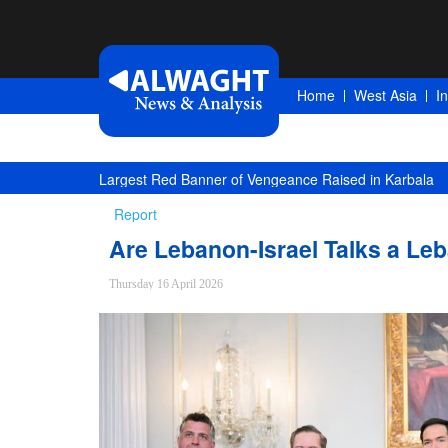
Home
West Asia
I
Saudi Oil Tanker Targeted in Yemen Attack in Red Sea
Report
Are Lebanon-Israel Talks a Leb
Thursday 16 April 2026