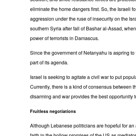
eliminate the home dangers first. So, the Israeli fo
aggression under the ruse of insecurity on the Isr
southern Syria after fall of Bashar al-Assad, when
power of terrorists in Damascus.
Since the government of Netanyahu is aspring to 
part of its agenda.
Israel is seeking to agitate a civil war to put popu
Currently, there is a kind of consensus between 
disarming and war provides the best opportunity to
Fruitless negotiations
Although Lebanese politicians are hopeful for an 
faith in the hollow promises of the US as mediato