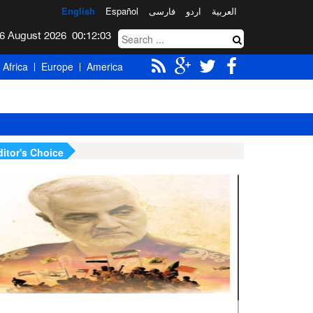
English
Español
فارسی
اردو
العربیة
Thursday 6 August 2026
00:12:04
Africa
Europe
America
ditor's Choice