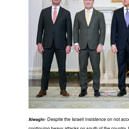
- Despite the Israeli insistence on not ac
Alwaght
continuing heavy attacks on south of the country,