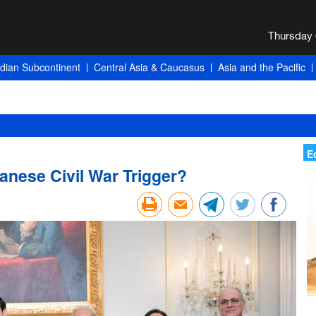
ndian Subcontinent
Central Asia & Caucasus
Asia and the Pacific
E
anese Civil War Trigger?