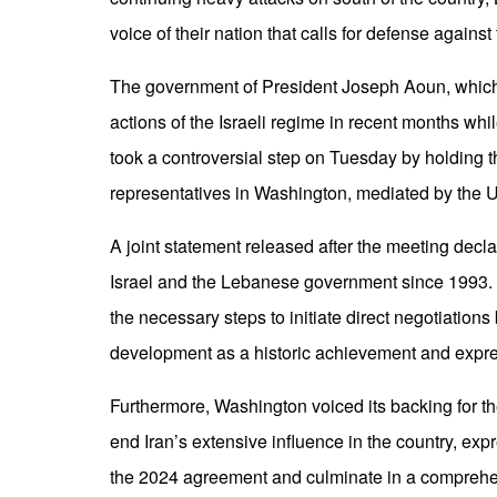
voice of their nation that calls for defense against
The government of President Joseph Aoun, which 
actions of the Israeli regime in recent months whi
took a controversial step on Tuesday by holding the
representatives in Washington, mediated by the 
A joint statement released after the meeting decla
Israel and the Lebanese government since 1993. 
the necessary steps to initiate direct negotiatio
development as a historic achievement and express
Furthermore, Washington voiced its backing for 
end Iran’s extensive influence in the country, e
the 2024 agreement and culminate in a comprehe