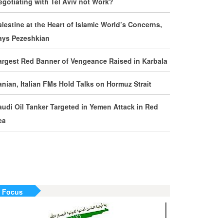
egotiating with Tel Aviv not Work?
evelopments by Phone
alestine at the Heart of Islamic World’s Concerns,
ran Warns It Will Use All Means Necessary to
ays Pezeshkian
ounter US Aggression
argest Red Banner of Vengeance Raised in Karbala
halibaf: Military Victories Must Lead to Political
uccess
ranian, Italian FMs Hold Talks on Hormuz Strait
ore Than 3.2 Million People Pass Through Iran
audi Oil Tanker Targeted in Yemen Attack in Red
n Way to Iraq for Arbaeen
ea
ran Prepared to Target US and Israeli
nfrastructure
raghchi Cautions Britain Over Backing
ggressors
n Focus
ran: States Shielding America Could Face the