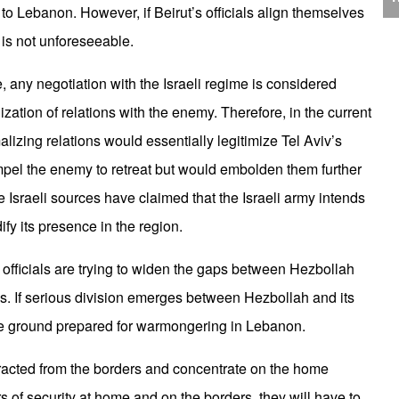
J
ty to Lebanon. However, if Beirut’s officials align themselves
C
 is not unforeseeable.
 any negotiation with the Israeli regime is considered
ation of relations with the enemy. Therefore, in the current
alizing relations would essentially legitimize Tel Aviv’s
P
ompel the enemy to retreat but would embolden them further
me Israeli sources have claimed that the Israeli army intends
fy its presence in the region.
i officials are trying to widen the gaps between Hezbollah
s. If serious division emerges between Hezbollah and its
T
d the ground prepared for warmongering in Lebanon.
istracted from the borders and concentrate on the home
rs of security at home and on the borders, they will have to