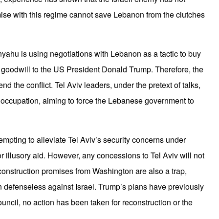
se with this regime cannot save Lebanon from the clutches
nyahu is using negotiations with Lebanon as a tactic to buy
I
 goodwill to the US President Donald Trump. Therefore, the
 end the conflict. Tel Aviv leaders, under the pretext of talks,
r occupation, aiming to force the Lebanese government to
A
attempting to alleviate Tel Aviv’s security concerns under
 illusory aid. However, any concessions to Tel Aviv will not
onstruction promises from Washington are also a trap,
defenseless against Israel. Trump’s plans have previously
ouncil, no action has been taken for reconstruction or the