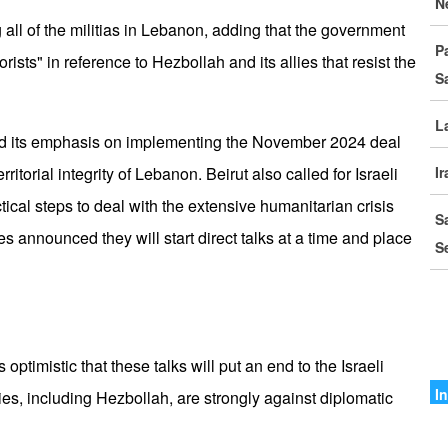
N
D
 all of the militias in Lebanon, adding that the government
P
I
orists" in reference to Hezbollah and its allies that resist the
S
C
L
G
ed its emphasis on implementing the November 2024 deal
S
ritorial integrity of Lebanon. Beirut also called for Israeli
I
tical steps to deal with the extensive humanitarian crisis
M
S
o
s announced they will start direct talks at a time and place
S
I
I
A
timistic that these talks will put an end to the Israeli
A
I
ies, including Hezbollah, are strongly against diplomatic
I