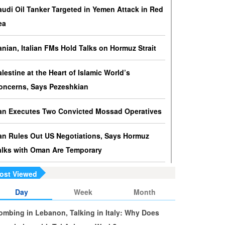
ressures against Hezbollah?
audi Oil Tanker Targeted in Yemen Attack in Red
srael knows that disarming Hezbollah makes
ea
ccupation of Lebanon a piece of cake.
ranian, Italian FMs Hold Talks on Hormuz Strait
s Yemen on the Verge of Split?
e country is sinking in chaos as conflicting forces in
alestine at the Heart of Islamic World’s
he south are going separate ways and Yemenis are
oncerns, Says Pezeshkian
ss involved in the fate of the south.
ran Executes Two Convicted Mossad Operatives
ran Rules Out US Negotiations, Says Hormuz
alks with Oman Are Temporary
ost Viewed
ran FM Holds New Diplomatic Talks with Saudi,
akistani Counterparts
Day
Week
Month
ombing in Lebanon, Talking in Italy: Why Does
ran, Oman Foreign Ministers Discuss Regional