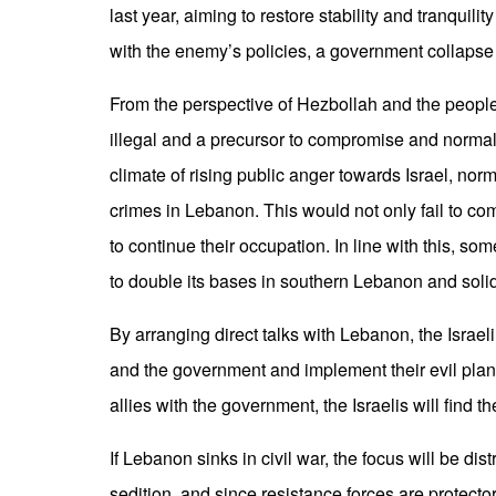
last year, aiming to restore stability and tranquili
with the enemy’s policies, a government collapse
From the perspective of Hezbollah and the people,
illegal and a precursor to compromise and normaliz
climate of rising public anger towards Israel, norm
crimes in Lebanon. This would not only fail to c
to continue their occupation. In line with this, so
to double its bases in southern Lebanon and solidi
By arranging direct talks with Lebanon, the Israel
and the government and implement their evil plan
allies with the government, the Israelis will fin
If Lebanon sinks in civil war, the focus will be d
sedition, and since resistance forces are protecto