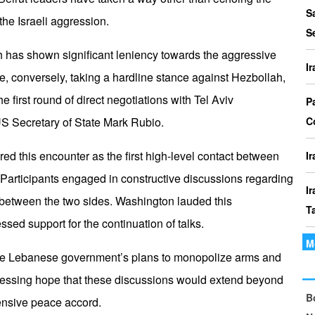
P
S
 the Israeli aggression.
I
S
o
has shown significant leniency towards the aggressive
I
le, conversely, taking a hardline stance against Hezbollah,
I
 first round of direct negotiations with Tel Aviv
Th
P
t
US Secretary of State Mark Rubio.
C
le
red this encounter as the first high-level contact between
I
Participants engaged in constructive discussions regarding
I
ns between the two sides. Washington lauded this
T
ed support for the continuation of talks.
M
I
the Lebanese government’s plans to monopolize arms and
P
xpressing hope that these discussions would extend beyond
B
I
nsive peace accord.