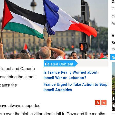
G
G
th
Am
A
S
T
u
N
Related Content
di
f Israel and Canada
Is France Really Worried about
escribing the Israeli
U
Israeli War on Lebanon?
Tr
France Urged to Take Action to Stop
gainst the
Israeli Atrocities
th
b
L
 have always supported
K
W
rn over the high civilian death toll in Gaza and the months-