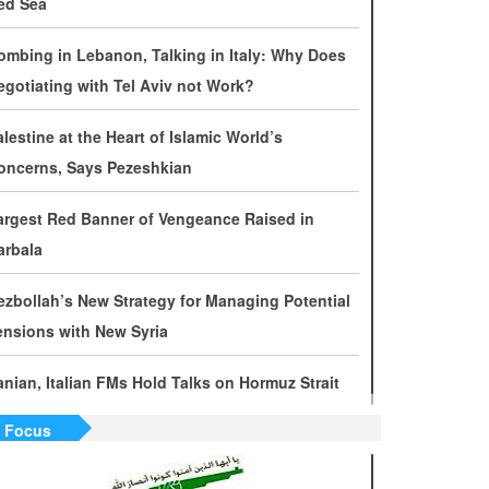
ed Sea
evelopments by Phone
ombing in Lebanon, Talking in Italy: Why Does
ran Warns It Will Use All Means Necessary to
egotiating with Tel Aviv not Work?
ounter US Aggression
alestine at the Heart of Islamic World’s
halibaf: Military Victories Must Lead to Political
oncerns, Says Pezeshkian
uccess
argest Red Banner of Vengeance Raised in
ore Than 3.2 Million People Pass Through Iran
arbala
n Way to Iraq for Arbaeen
ezbollah’s New Strategy for Managing Potential
ran Prepared to Target US and Israeli
ensions with New Syria
nfrastructure
ranian, Italian FMs Hold Talks on Hormuz Strait
raghchi Cautions Britain Over Backing
ggressors
n Focus
ran: States Shielding America Could Face the