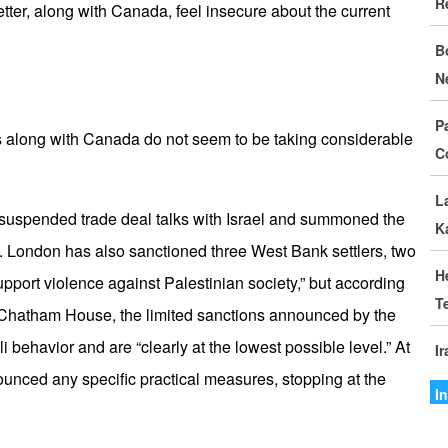
R
D
letter, along with Canada, feel insecure about the current
B
I
N
C
P
G
es along with Canada do not seem to be taking considerable
C
S
L
M
 suspended trade deal talks with Israel and summoned the
K
o
. London has also sanctioned three West Bank settlers, two
H
support violence against Palestinian society,” but according
I
T
I
 Chatham House, the limited sanctions announced by the
aeli behavior and are “clearly at the lowest possible level.” At
I
A
nced any specific practical measures, stopping at the
A
I
I