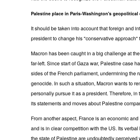
Palestine place in Paris-Washington's geopolitical
It should be taken into account that foreign and i
president to change his "conservative approach" t
Macron has been caught in a big challenge at the 
far-left. Since start of Gaza war, Palestine case
sides of the French parliament, undermining the ru
genocide. In such a situation, Macron wants to re
personally pursue it as a president. Therefore, in
its statements and moves about Palestine compar
From another aspect, France is an economic and 
and is in clear competition with the US. Its verbal
the state of Palestine are undoubtedly perceived 