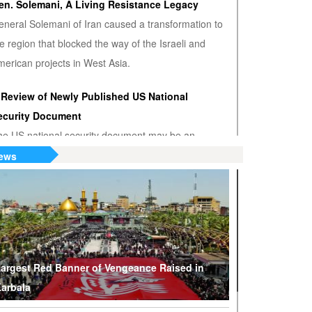
en. Solemani, A Living Resistance Legacy
eneral Solemani of Iran caused a transformation to
e region that blocked the way of the Israeli and
erican projects in West Asia.
 Review of Newly Published US National
ecurity Document
he US national security document may be an
nwanted admission that the US hegemony is
ews
minishing.
S or Venezuela? Who’s the True Oil Thief?
ump says Venezuelan nationalization of its oil was
eft of American oil companies’ assets, justifying oil
lockade on South American nation.
argest Red Banner of Vengeance Raised in
arbala
hy Are Tel Aviv and Washington Stepping Up