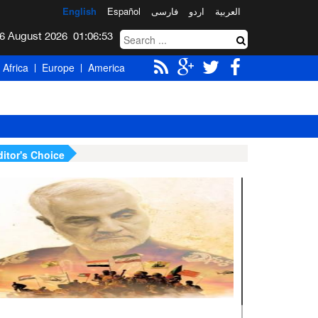
English
Español
فارسی
اردو
العربیة
Thursday 6 August 2026
01:06:54
Africa
Europe
America
ditor's Choice