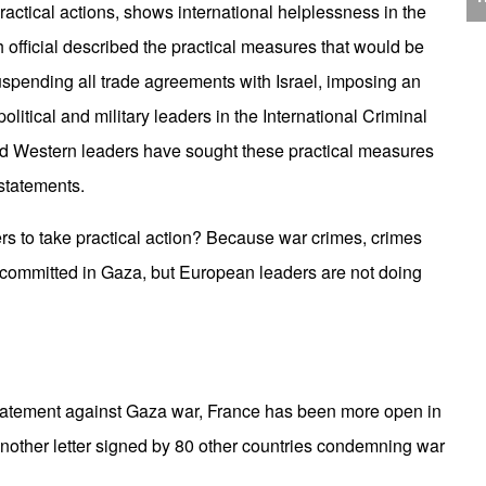
J
actical actions, shows international helplessness in the
C
h official described the practical measures that would be
uspending all trade agreements with Israel, imposing an
litical and military leaders in the International Criminal
and Western leaders have sought these practical measures
P
 statements.
s to take practical action? Because war crimes, crimes
 committed in Gaza, but European leaders are not doing
T
statement against Gaza war, France has been more open in
 another letter signed by 80 other countries condemning war