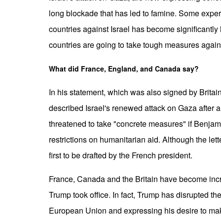
long blockade that has led to famine. Some exper
countries against Israel has become significantly 
countries are going to take tough measures agains
What did France, England, and Canada say?
In his statement, which was also signed by Bri
described Israel's renewed attack on Gaza after 
threatened to take "concrete measures" if Benjam
restrictions on humanitarian aid. Although the lett
first to be drafted by the French president.
France, Canada and the Britain have become inc
Trump took office. In fact, Trump has disrupted the
European Union and expressing his desire to ma