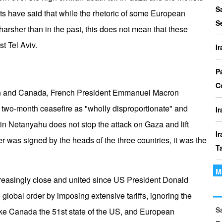
P
S
ts have said that while the rhetoric of some European
I
S
harsher than in the past, this does not mean that these
o
t Tel Aviv.
I
I
Th
P
t
C
tain and Canada, French President Emmanuel Macron
le
a two-month ceasefire as "wholly disproportionate" and
I
in Netanyahu does not stop the attack on Gaza and lift
I
er was signed by the heads of the three countries, it was the
T
M
I
reasingly close and united since US President Donald
P
 global order by imposing extensive tariffs, ignoring the
S
I
ke Canada the 51st state of the US, and European