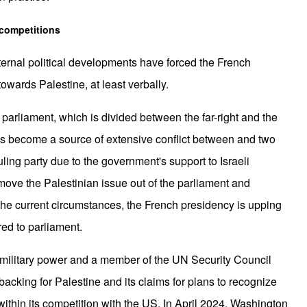
 competitions
nternal political developments have forced the French
I
owards Palestine, at least verbally.
parliament, which is divided between the far-right and the
 has become a source of extensive conflict between and two
ling party due to the government's support to Israeli
move the Palestinian issue out of the parliament and
A
 the current circumstances, the French presidency is upping
ed to parliament.
military power and a member of the UN Security Council
 backing for Palestine and its claims for plans to recognize
within its competition with the US. In April 2024, Washington