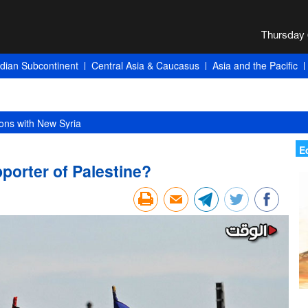
ndian Subcontinent
Central Asia & Caucasus
Asia and the Pacific
ons with New Syria
E
orter of Palestine?