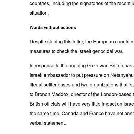
countries, including the signatories of the recent 
situation.
Words without actions
Despite signing this letter, the European countri
measures to check the Israeli genocidal war.
In response to the ongoing Gaza war, Britain has
Israeli ambassador to put pressure on Netanyahu
illegal settler bases and two organizations that “
to Bronon Maddox, director of the London-based
British officials will have very little impact on Isr
the same time, Canada and France have not annou
verbal statement.