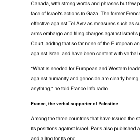
Canada, with strong words and phrases but few pr
face of Israel's actions in Gaza. The former Frenc
effective against Tel Aviv as measures such as s
arms embargo and filing charges against Israel's po
Court, adding that so far none of the European 
against Israel and have been content with verbal
"What is needed for European and Western leader
against humanity and genocide are clearly being
anything," he told France Info radio.
France, the verbal supporter of Palestine
Among the three countries that have issued the 
its positions against Israel. Paris also published
and alling for its end.