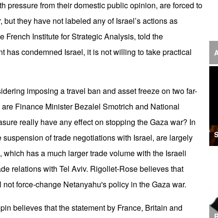
ith pressure from their domestic public opinion, are forced to
‘F
 but they have not labeled any of Israel’s actions as
S
French Institute for Strategic Analysis, told the
I
has condemned Israel, it is not willing to take practical
A
U
M
dering imposing a travel ban and asset freeze on two far-
 are Finance Minister Bezalel Smotrich and National
I
easure really have any effect on stopping the Gaza war? In
Ir
S
 suspension of trade negotiations with Israel, are largely
S
which has a much larger trade volume with the Israeli
A
ade relations with Tel Aviv. Rigollet-Rose believes that
K
 not force-change Netanyahu's policy in the Gaza war.
E
in believes that the statement by France, Britain and
R