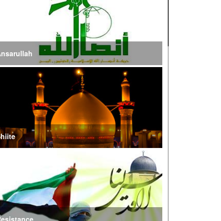
ire of War’
E Iran: Intelligence Ministry Says Several US-
srael-Linked Terrorist Cells Neutralized
nsarullah
S Strike in Iraq Leaves Four IRGC Quds Force
embers Martyred
ranian FM Condemns Joint US-Saudi Attacks on
aqi Territory
hiite
audi Oil Shipments Drop 40% at Red Sea Port
mid Yemen Blockade Measures
hatam al-Anbia Cautions States Against
xploiting Iran’s Frozen Assets
esistance