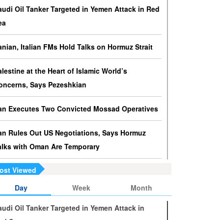
ressures against Hezbollah?
audi Oil Tanker Targeted in Yemen Attack in Red
srael knows that disarming Hezbollah makes
ea
ccupation of Lebanon a piece of cake.
ranian, Italian FMs Hold Talks on Hormuz Strait
s Yemen on the Verge of Split?
e country is sinking in chaos as conflicting forces in
alestine at the Heart of Islamic World’s
he south are going separate ways and Yemenis are
oncerns, Says Pezeshkian
ss involved in the fate of the south.
ran Executes Two Convicted Mossad Operatives
ran Rules Out US Negotiations, Says Hormuz
alks with Oman Are Temporary
ost Viewed
ran FM Holds New Diplomatic Talks with Saudi,
akistani Counterparts
Day
Week
Month
audi Oil Tanker Targeted in Yemen Attack in
ran, Oman Foreign Ministers Discuss Regional