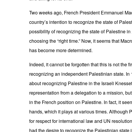
Two weeks ago, French President Emmanuel Macro
country’s intention to recognize the state of Pale
possibility of recognizing the state of Palestine in
choosing the “right time.” Now, it seems that Mac
has become more determined.
Indeed, it cannot be forgotten that this is not the f
recognizing an independent Palestinian state. In
about recognizing Palestine in the Israeli Knesse
representation from a delegation to a mission, bu
in the French position on Palestine. In fact, it see
hands, which it plays at various times. Although 
for respect for international law and UN resolutio
had the desire to recognize the Palestinian state 