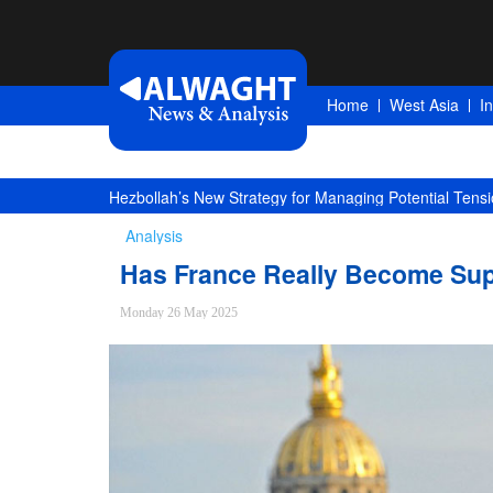
Home
West Asia
I
Hezbollah’s New Strategy for Managing Potential Tensi
Analysis
Has France Really Become Supp
Monday 26 May 2025