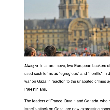
- In a rare move, two European backers o
Alwaght
used such terms as "egregious" and "horrific" in d
war on Gaza in reaction to the unabated crimes a
Palestinians.
The leaders of France, Britain and Canada, who
Israel's attack on Gaza, are now expressing conce