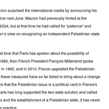
n surprised the international media by announcing his
stine next June. Macron had previously hinted at the
 2024, but at that time he had called for “patience” and
ron’s view on recognizing an independent Palestinian state
irst time that Paris has spoken about the possibility of
 1982, then French President François Mitterrand spoke
t in 1982, and in 2010, France upgraded the Palestinian
t these measures have so far failed to bring about a change
ms that the Palestinian issue is a political card in France's
Paris has long supported the two-state solution and called
ns and the establishment of a Palestinian state, it has never
in practice.