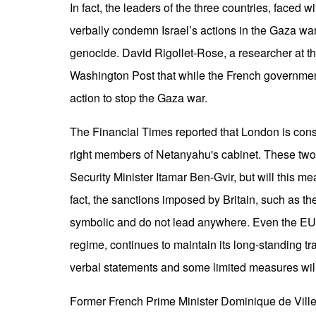
In fact, the leaders of the three countries, faced w
verbally condemn Israel’s actions in the Gaza war,
genocide. David Rigollet-Rose, a researcher at the 
Washington Post that while the French government 
action to stop the Gaza war.
The Financial Times reported that London is consi
right members of Netanyahu's cabinet. These two
Security Minister Itamar Ben-Gvir, but will this m
fact, the sanctions imposed by Britain, such as the
symbolic and do not lead anywhere. Even the EU, 
regime, continues to maintain its long-standing tr
verbal statements and some limited measures will
Former French Prime Minister Dominique de Villep