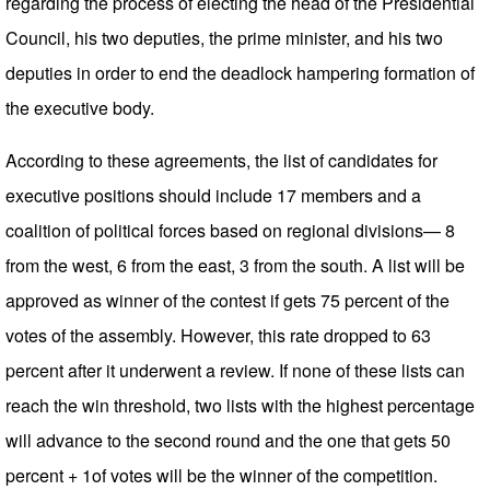
regarding the process of electing the head of the Presidential
Council, his two deputies, the prime minister, and his two
deputies in order to end the deadlock hampering formation of
the executive body.
According to these agreements, the list of candidates for
executive positions should include 17 members and a
coalition of political forces based on regional divisions— 8
from the west, 6 from the east, 3 from the south. A list will be
approved as winner of the contest if gets 75 percent of the
votes of the assembly. However, this rate dropped to 63
percent after it underwent a review. If none of these lists can
reach the win threshold, two lists with the highest percentage
will advance to the second round and the one that gets 50
percent + 1of votes will be the winner of the competition.