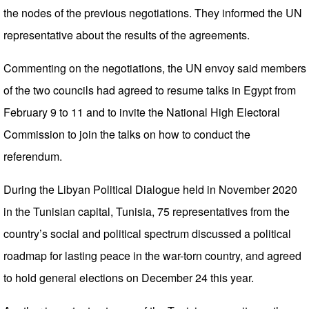
the nodes of the previous negotiations. They informed the UN
representative about the results of the agreements.
Commenting on the negotiations, the UN envoy said members
of the two councils had agreed to resume talks in Egypt from
February 9 to 11 and to invite the National High Electoral
Commission to join the talks on how to conduct the
referendum.
During the Libyan Political Dialogue held in November 2020
in the Tunisian capital, Tunisia, 75 representatives from the
country’s social and political spectrum discussed a political
roadmap for lasting peace in the war-torn country, and agreed
to hold general elections on December 24 this year.