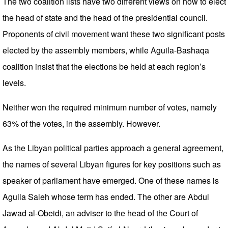
The two coalition lists have two different views on how to elect
the head of state and the head of the presidential council.
Proponents of civil movement want these two significant posts
elected by the assembly members, while Aguila-Bashaqa
coalition insist that the elections be held at each region’s
levels.
Neither won the required minimum number of votes, namely
63% of the votes, in the assembly. However.
As the Libyan political parties approach a general agreement,
the names of several Libyan figures for key positions such as
speaker of parliament have emerged. One of these names is
Aguila Saleh whose term has ended. The other are Abdul
Jawad al-Obeidi, an adviser to the head of the Court of