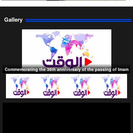
Gallery
Persian Gulf Cooperation Council
Commemorating the 36th anniversary of the passing of Imam
Khomeini (RA), the founder of the Islamic Republic of Iran.
Taliban