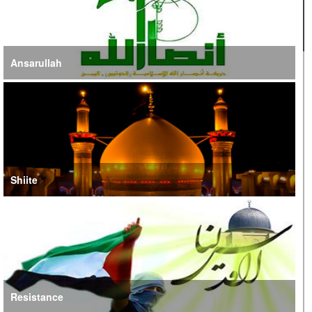
Ansarullah
Shiite
Resistance