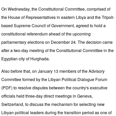
On Wednesday, the Constitutional Committee, comprised of
the House of Representatives in eastern Libya and the Tripoli-
based Supreme Council of Government, agreed to hold a
constitutional referendum ahead of the upcoming
parliamentary elections on December 24. The decision came
after a two-day meeting of the Constitutional Committee in the
Egyptian city of Hurghada.
Also before that, on January 13 members of the Advisory
Committee formed by the Libyan Political Dialogue Forum
(PDF) to resolve disputes between the country's executive
officials held three-day direct meetings in Geneva,
Switzerland, to discuss the mechanism for selecting new
Libyan political leaders during the transition period as one of