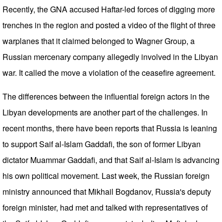
Recently, the GNA accused Haftar-led forces of digging more
trenches in the region and posted a video of the flight of three
warplanes that it claimed belonged to Wagner Group, a
Russian mercenary company allegedly involved in the Libyan
war. It called the move a violation of the ceasefire agreement.
The differences between the influential foreign actors in the
Libyan developments are another part of the challenges. In
recent months, there have been reports that Russia is leaning
to support Saif al-Islam Gaddafi, the son of former Libyan
dictator Muammar Gaddafi, and that Saif al-Islam is advancing
his own political movement. Last week, the Russian foreign
ministry announced that Mikhail Bogdanov, Russia's deputy
foreign minister, had met and talked with representatives of