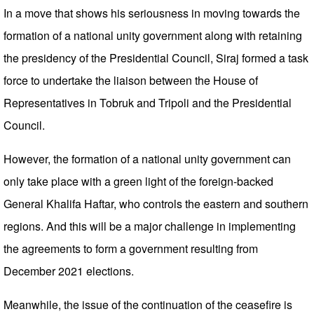
In a move that shows his seriousness in moving towards the
formation of a national unity government along with retaining
the presidency of the Presidential Council, Siraj formed a task
force to undertake the liaison between the House of
Representatives in Tobruk and Tripoli and the Presidential
Council.
However, the formation of a national unity government can
only take place with a green light of the foreign-backed
General Khalifa Haftar, who controls the eastern and southern
regions. And this will be a major challenge in implementing
the agreements to form a government resulting from
December 2021 elections.
Meanwhile, the issue of the continuation of the ceasefire is