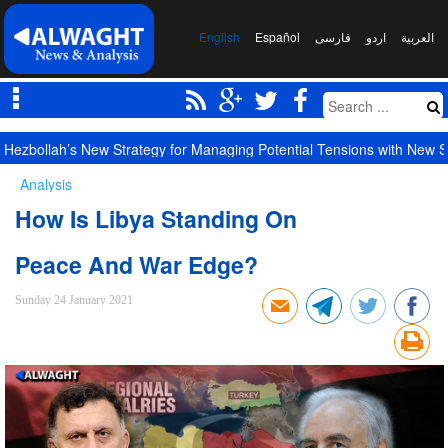
English
Español
فارسی
اردو
العربیة
Hezbollah’s New Strategy for Managing Potential Tensions with New S
Analysis
How Is Libya Standing On
Peace And War Edge?
Sunday 24 January 2021