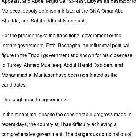
Appeals, and Abdel Majid Saif al-Nasr, Libya's ambassador to
Morocco, deputy defense minister at the GNA Omar Abu
Sharida, and Salahuddin al-Namroush.
For the presidency of the transitional government or the
interim government, Fathi Bashagha, an influential political
figure in the Tripoli government and known for his closeness
to Turkey, Ahmad Muaiteeq, Abdul Hamid Dabibeh, and
Mohammad al-Muntaser have been nominated as the
candidates.
The tough road to agreements
In the meantime, despite the considerable progress made in
recent days, the country still has difficulty achieving a
comprehensive government. The dangerous combination of