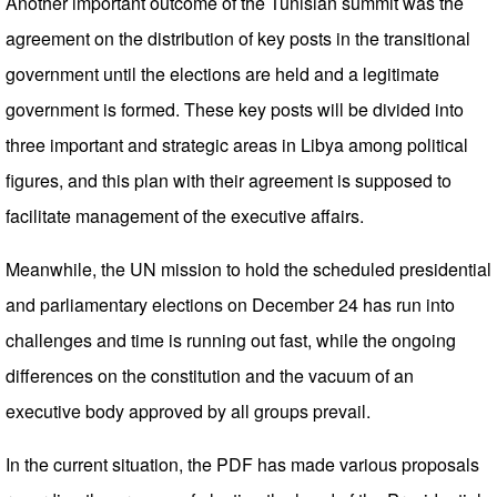
Another important outcome of the Tunisian summit was the
agreement on the distribution of key posts in the transitional
government until the elections are held and a legitimate
government is formed. These key posts will be divided into
three important and strategic areas in Libya among political
figures, and this plan with their agreement is supposed to
facilitate management of the executive affairs.
Meanwhile, the UN mission to hold the scheduled presidential
and parliamentary elections on December 24 has run into
challenges and time is running out fast, while the ongoing
differences on the constitution and the vacuum of an
executive body approved by all groups prevail.
In the current situation, the PDF has made various proposals