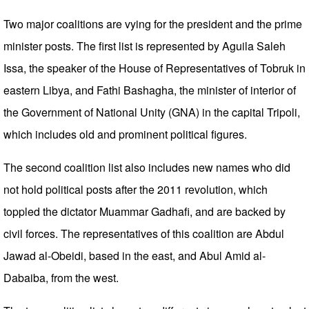
Two major coalitions are vying for the president and the prime
minister posts. The first list is represented by Aguila Saleh
Issa, the speaker of the House of Representatives of Tobruk in
eastern Libya, and Fathi Bashagha, the minister of interior of
the Government of National Unity (GNA) in the capital Tripoli,
which includes old and prominent political figures.
The second coalition list also includes new names who did
not hold political posts after the 2011 revolution, which
toppled the dictator Muammar Gadhafi, and are backed by
civil forces. The representatives of this coalition are Abdul
Jawad al-Obeidi, based in the east, and Abul Amid al-
Dabaiba, from the west.