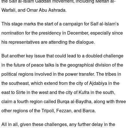
the Saif al-Islam Gaddafi movement, including Meftah al-
Warfali, and Omar Abu Ashrada.
This stage marks the start of a campaign for Saif al-Islam’s
nomination for the presidency in December, especially since
his representatives are attending the dialogue.
But another key issue that could lead to a doubled challenge
in the future of peace talks is the geographical division of the
political regions involved in the power transfer. The tribes in
the southeast, which extend from the city of Ajdabiya in the
east to Sirte in the west and the city of Kufra in the south,
claim a fourth region called Burqa al-Baydha, along with three
other regions of the Tripoli, Fezzan, and Barca.
All in all, given these challenges, any further delay in the