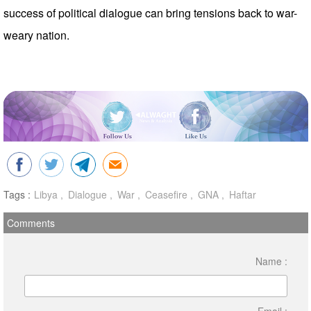
success of political dialogue can bring tensions back to war-
weary nation.
Tags :
Libya
Dialogue
War
Ceasefire
GNA
Haftar
Comments
Name :