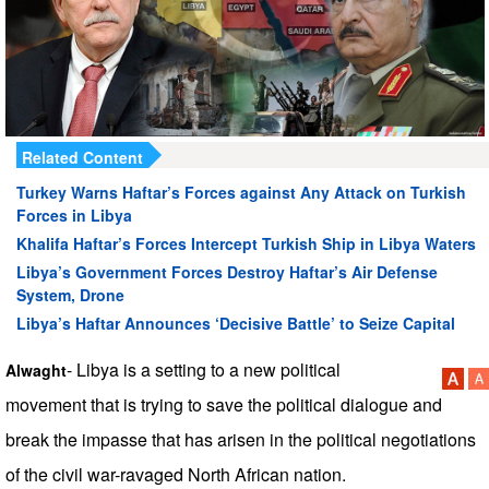
Related Content
Turkey Warns Haftar’s Forces against Any Attack on Turkish
Forces in Libya
Khalifa Haftar’s Forces Intercept Turkish Ship in Libya Waters
Libya’s Government Forces Destroy Haftar’s Air Defense
System, Drone
Libya’s Haftar Announces ‘Decisive Battle’ to Seize Capital
- Libya is a setting to a new political
Alwaght
movement that is trying to save the political dialogue and
break the impasse that has arisen in the political negotiations
of the civil war-ravaged North African nation.