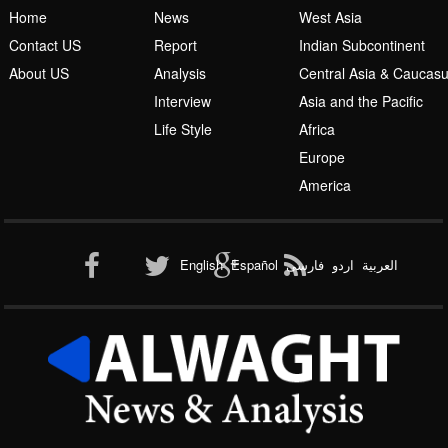
Home
News
West Asia
Contact US
Report
Indian Subcontinent
About US
Analysis
Central Asia & Caucas
Islamic Awakening
Interview
Asia and the Pacific
Life Style
Africa
Europe
America
Al-Qaeda
English
Español
فارسی
اردو
العربیة
New node