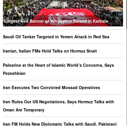
Largest Red Banner of Vengeance Raised in Karbala
Saudi Oil Tanker Targeted in Yemen Attack in Red Sea
Iranian, Italian FMs Hold Talks on Hormuz Strait
Palestine at the Heart of Islamic World’s Concerns, Says
Pezeshkian
Iran Executes Two Convicted Mossad Operatives
Iran Rules Out US Negotiations, Says Hormuz Talks with
Oman Are Temporary
Iran FM Holds New Diplomatic Talks with Saudi, Pakistani