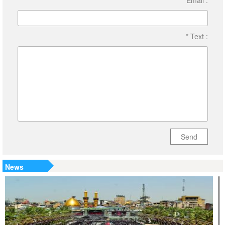
Email :
* Text :
Send
News