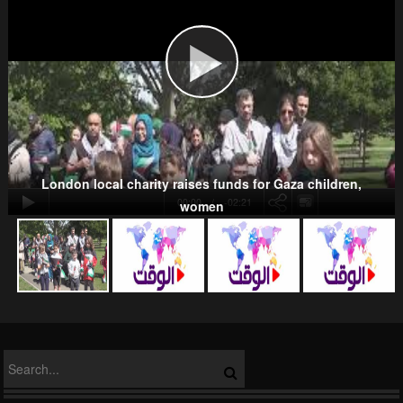
Wahhabism & Extremism
Kurds
London local charity raises funds for Gaza children,
00:00
-02:21
women
NATO