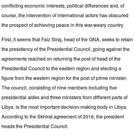
conflicting economic interests, political differences and, of
course, the intervention of international actors has obscured
the prospect of achieving peace in this war-weary country.
First, it seems that Faiz Siraj, head of the GNA, seeks to retain
the presidency of the Presidential Council, going against the
agreements reached on returning the post of head of the
Presidential Council to the eastern region and electing a
figure from the western region for the post of prime minister.
The council, consisting of nine members including five
presidential aides and three ministers from different parts of
Libya, is the most important decision-making body in Libya.
According to the Skhirat agreement of 2016, the president
heads the Presidential Council.