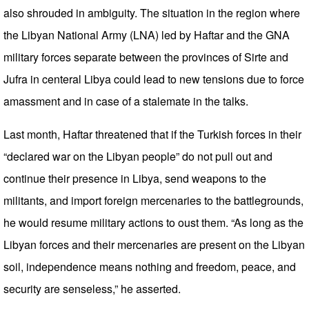
also shrouded in ambiguity. The situation in the region where
the Libyan National Army (LNA) led by Haftar and the GNA
military forces separate between the provinces of Sirte and
Jufra in centeral Libya could lead to new tensions due to force
amassment and in case of a stalemate in the talks.
Last month, Haftar threatened that if the Turkish forces in their
“declared war on the Libyan people” do not pull out and
continue their presence in Libya, send weapons to the
militants, and import foreign mercenaries to the battlegrounds,
he would resume military actions to oust them. “As long as the
Libyan forces and their mercenaries are present on the Libyan
soil, independence means nothing and freedom, peace, and
security are senseless,” he asserted.